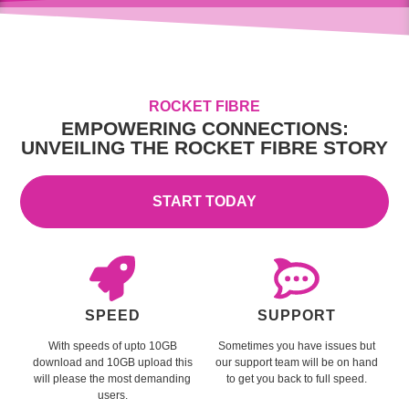
ROCKET FIBRE
EMPOWERING CONNECTIONS:
UNVEILING THE ROCKET FIBRE STORY
START TODAY
SPEED
SUPPORT
With speeds of upto 10GB
Sometimes you have issues but
download and 10GB upload this
our support team will be on hand
will please the most demanding
to get you back to full speed.
users.