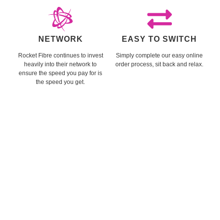
NETWORK
EASY TO SWITCH
Rocket Fibre continues to invest
Simply complete our easy online
heavily into their network to
order process, sit back and relax.
ensure the speed you pay for is
the speed you get.