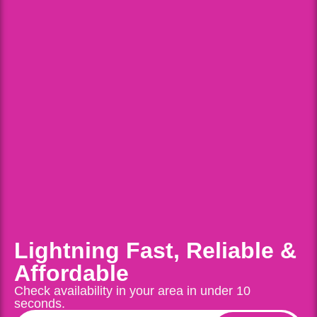
Lightning Fast, Reliable &
Affordable
Check availability in your area in under 10
seconds.