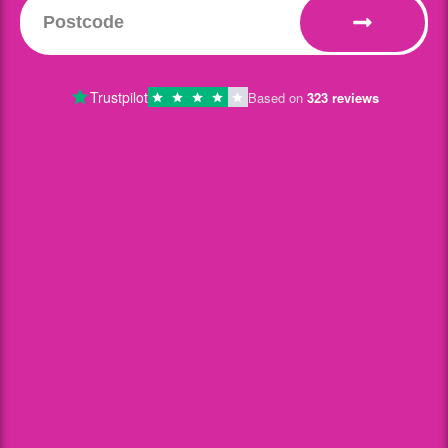
Trustpilot
Based on
323 reviews