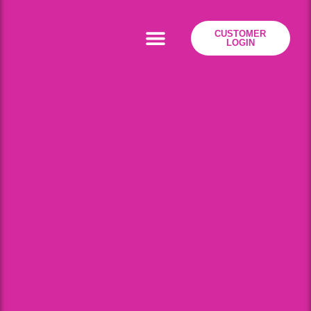
CUSTOMER
LOGIN
Residential Broadband
Business Broadband