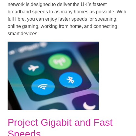
network is designed to deliver the UK’s fastest
broadband speeds to as many homes as possible. With
full fibre, you can enjoy faster speeds for streaming,
online gaming, working from home, and connecting
smart devices.
Project Gigabit and Fast
Speeds