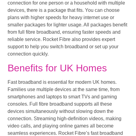
connection for one person or a household with multiple
devices, there is a package that fits. You can choose
plans with higher speeds for heavy internet use or
smaller packages for lighter usage. All packages benefit
from full fibre broadband, ensuring faster speeds and
reliable service. Rocket Fibre also provides expert
support to help you switch broadband or set up your
connection quickly.
Benefits for UK Homes
Fast broadband is essential for modern UK homes.
Families use multiple devices at the same time, from
smartphones and laptops to smart TVs and gaming
consoles. Full fibre broadband supports all these
devices simultaneously without slowing down the
connection. Streaming high-definition videos, making
video calls, and playing online games all become
seamless experiences. Rocket Fibre’s fast broadband