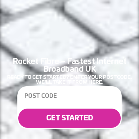
Rocket Fibre – Fastest Internet
Broadband UK
READY TO GET STARTED? ENTER YOUR POSTCODE,
WE'LL TAKE IT FROM HERE.
GET STARTED