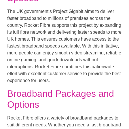
The UK government’s Project Gigabit aims to deliver
faster broadband to millions of premises across the
country. Rocket Fibre supports this project by expanding
its full fibre network and delivering faster speeds to more
UK homes. This ensures customers have access to the
fastest broadband speeds available. With this initiative,
more people can enjoy smooth video streaming, reliable
online gaming, and quick downloads without
interruptions. Rocket Fibre combines this nationwide
effort with excellent customer service to provide the best
experience for users.
Broadband Packages and
Options
Rocket Fibre offers a variety of broadband packages to
suit different needs. Whether you need a fast broadband