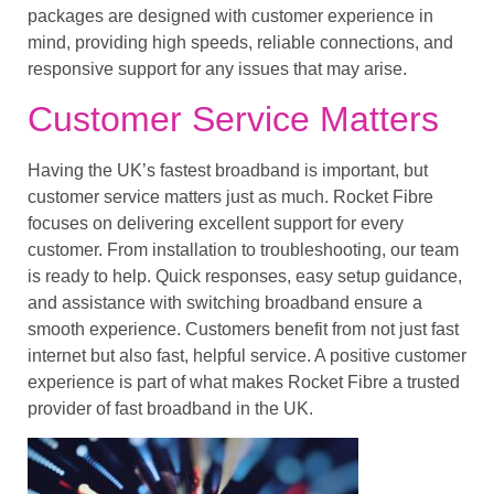
packages are designed with customer experience in
mind, providing high speeds, reliable connections, and
responsive support for any issues that may arise.
Customer Service Matters
Having the UK’s fastest broadband is important, but
customer service matters just as much. Rocket Fibre
focuses on delivering excellent support for every
customer. From installation to troubleshooting, our team
is ready to help. Quick responses, easy setup guidance,
and assistance with switching broadband ensure a
smooth experience. Customers benefit from not just fast
internet but also fast, helpful service. A positive customer
experience is part of what makes Rocket Fibre a trusted
provider of fast broadband in the UK.