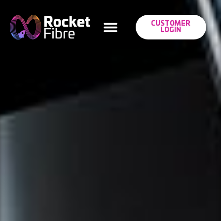
CUSTOMER
LOGIN