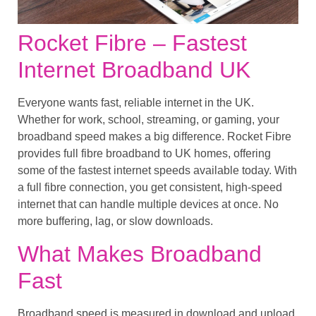
Rocket Fibre – Fastest
Internet Broadband UK
Everyone wants fast, reliable internet in the UK.
Whether for work, school, streaming, or gaming, your
broadband speed makes a big difference. Rocket Fibre
provides full fibre broadband to UK homes, offering
some of the fastest internet speeds available today. With
a full fibre connection, you get consistent, high-speed
internet that can handle multiple devices at once. No
more buffering, lag, or slow downloads.
What Makes Broadband
Fast
Broadband speed is measured in download and upload