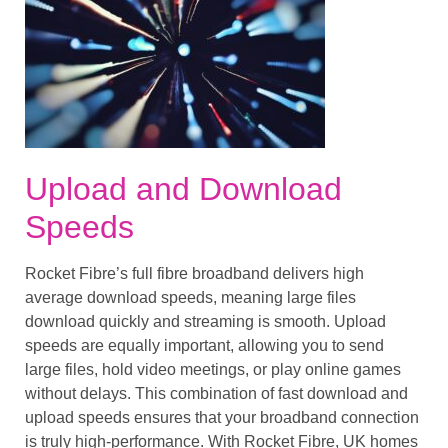
Upload and Download
Speeds
Rocket Fibre’s full fibre broadband delivers high
average download speeds, meaning large files
download quickly and streaming is smooth. Upload
speeds are equally important, allowing you to send
large files, hold video meetings, or play online games
without delays. This combination of fast download and
upload speeds ensures that your broadband connection
is truly high-performance. With Rocket Fibre, UK homes