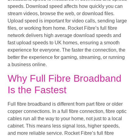
speeds. Download speed affects how quickly you can
stream videos, browse the web, or download files.
Upload speed is important for video calls, sending large
files, or working from home. Rocket Fibre’s full fibre
network delivers high average download speeds and
fast upload speeds to UK homes, ensuring a smooth
experience for everyone. The faster the connection, the
better the experience for gaming, streaming, or running
a business online.
Why Full Fibre Broadband
Is the Fastest
Full fibre broadband is different from part fibre or older
copper connections. In a full fibre connection, fibre optic
cables run all the way to your home, not just to a local
cabinet. This means less signal loss, higher speeds,
and more reliable service. Rocket Fibre’s full fibre