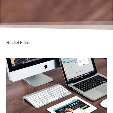
Rocket Fibre