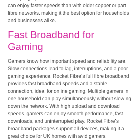
can enjoy faster speeds than with older copper or part
fibre networks, making it the best option for households
and businesses alike.
Fast Broadband for
Gaming
Gamers know how important speed and reliability are.
Slow connections lead to lag, interruptions, and a poor
gaming experience. Rocket Fibre’s full fibre broadband
provides fast broadband speeds and a stable
connection, ideal for online gaming. Multiple gamers in
one household can play simultaneously without slowing
down the network. With high upload and download
speeds, gamers can enjoy smooth performance, fast
downloads, and uninterrupted play. Rocket Fibre’s
broadband packages support all devices, making it a
great choice for UK homes with avid gamers.