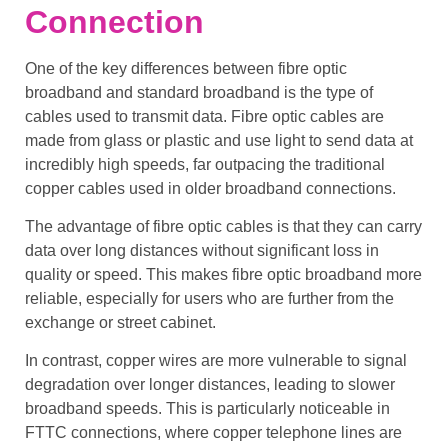
Connection
One of the key differences between
fibre optic
broadband
and
standard broadband
is the type of
cables used to
transmit data
.
Fibre optic cables
are
made from glass or plastic and use light to send data at
incredibly high speeds, far outpacing the traditional
copper cables
used in older
broadband connections
.
The advantage of
fibre optic cables
is that they can carry
data over long distances without significant loss in
quality or speed. This makes
fibre optic broadband
more
reliable, especially for users who are further from the
exchange or
street cabinet
.
In contrast,
copper wires
are more vulnerable to
signal
degradation
over longer distances, leading to slower
broadband speeds
. This is particularly noticeable in
FTTC
connections, where
copper telephone lines
are