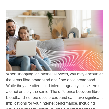
When shopping for internet services, you may encounter
the terms fibre broadband
and
fibre optic broadband
.
While they are often used interchangeably, these terms
are not entirely the same. The difference between
fibre
broadband vs fibre optic broadband
can have significant
implications for your internet performance, including