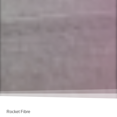
Rocket Fibre