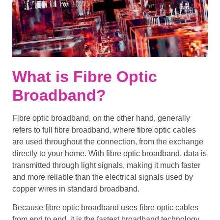
What is Fibre Optic
Broadband?
Fibre optic broadband
, on the other hand, generally
refers to
full fibre broadband
, where
fibre optic cables
are used throughout the connection, from the exchange
directly to your home. With
fibre optic broadband
, data is
transmitted through light signals, making it much faster
and more reliable than the electrical signals used by
copper wires
in
standard broadband
.
Because
fibre optic broadband
uses
fibre optic cables
from end to end, it is the
fastest broadband technology