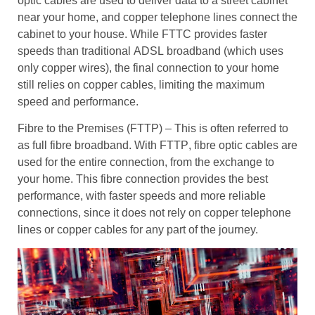
optic cables
are used to deliver data to a
street cabinet
near your home, and
copper telephone lines
connect the
cabinet to your house. While
FTTC
provides
faster
speeds
than traditional
ADSL
broadband (which uses
only
copper wires
), the final connection to your home
still relies on
copper cables
, limiting the maximum
speed and performance.
Fibre to the Premises (FTTP)
– This is often referred to
as
full fibre broadband
. With
FTTP
,
fibre optic cables
are
used for the entire connection, from the exchange to
your home. This
fibre connection
provides the best
performance, with
faster speeds
and more
reliable
connections
, since it does not rely on
copper telephone
lines
or
copper cables
for any part of the journey.