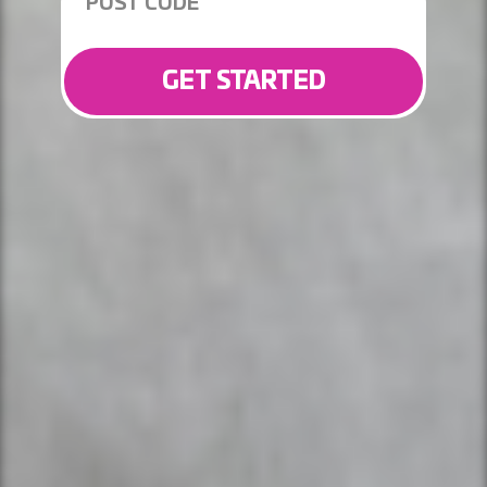
GET STARTED