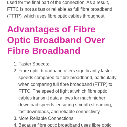
used for the final part of the connection. As a result,
FTTC
is not as fast or reliable as
full fibre broadband
(FTTP), which uses
fibre optic cables
throughout.
Advantages of Fibre
Optic Broadband Over
Fibre Broadband
Faster Speeds
:
Fibre optic broadband
offers significantly
faster
speeds
compared to
fibre broadband
, particularly
when comparing
full fibre broadband (FTTP)
to
FTTC
. The
speed of light
at which
fibre optic
cables
transmit data allows for much higher
download speeds
, ensuring smooth streaming,
fast downloads, and reliable connectivity.
More Reliable Connections
:
Because
fibre optic broadband
uses
fibre optic