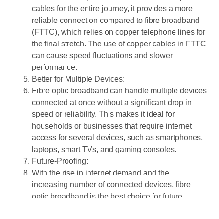
cables
for the entire journey, it provides a more
reliable connection
compared to
fibre broadband
(FTTC), which relies on
copper telephone lines
for
the final stretch. The use of
copper cables
in
FTTC
can cause speed fluctuations and slower
performance.
Better for Multiple Devices
:
Fibre optic broadband
can handle
multiple devices
connected at once without a significant drop in
speed or reliability. This makes it ideal for
households or businesses that require internet
access for several devices, such as smartphones,
laptops, smart TVs, and gaming consoles.
Future-Proofing
:
With the rise in internet demand and the
increasing number of connected devices,
fibre
optic broadband
is the best choice for future-
proofing your internet connection. Unlike
copper