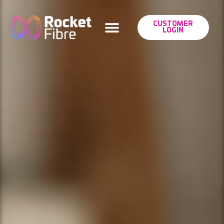
CUSTOMER
LOGIN