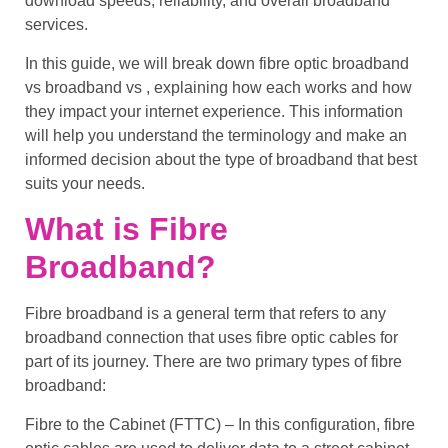
download speeds
, reliability, and overall
broadband
services
.
In this guide, we will break down
fibre optic broadband
vs broadband
vs , explaining how each works and how
they impact your internet experience. This information
will help you understand the
terminology
and make an
informed decision about the
type of broadband
that best
suits your needs.
What is Fibre
Broadband?
Fibre broadband
is a general term that refers to any
broadband connection that uses
fibre optic cables
for
part of its journey. There are two primary types of
fibre
broadband
:
Fibre to the Cabinet (FTTC)
– In this configuration,
fibre