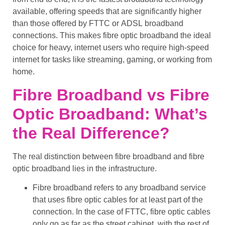
available, offering speeds that are significantly higher
than those offered by
FTTC
or
ADSL
broadband
connections. This makes
fibre optic broadband
the ideal
choice for heavy, internet users who require
high-speed
internet
for tasks like
streaming
,
gaming
, or
working from
home
.
Fibre Broadband vs Fibre
Optic Broadband: What’s
the Real Difference?
The real distinction between
fibre broadband
and
fibre
optic broadband
lies in the infrastructure.
Fibre broadband
refers to any broadband service
that uses
fibre optic cables
for at least part of the
connection. In the case of
FTTC
,
fibre optic cables
only go as far as the
street cabinet
, with the rest of