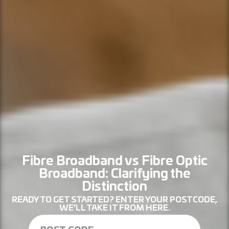
Fibre Broadband vs Fibre Optic
Broadband: Clarifying the
Distinction
READY TO GET STARTED? ENTER YOUR POSTCODE,
WE'LL TAKE IT FROM HERE.