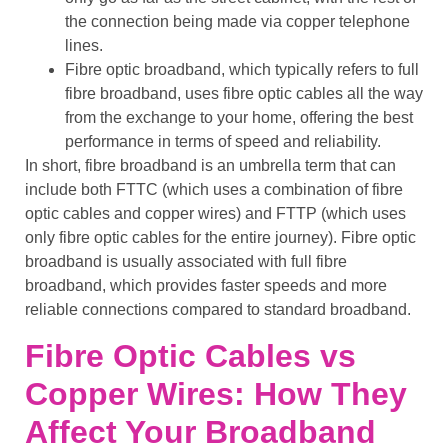
the connection being made via
copper telephone
lines
.
Fibre optic broadband
, which typically refers to
full
fibre broadband
, uses
fibre optic cables
all the way
from the exchange to your home, offering the best
performance in terms of speed and reliability.
In short,
fibre broadband
is an umbrella term that can
include both
FTTC
(which uses a combination of
fibre
optic cables
and
copper wires
) and
FTTP
(which uses
only
fibre optic cables
for the entire journey).
Fibre optic
broadband
is usually associated with
full fibre
broadband
, which provides
faster speeds
and more
reliable connections
compared to
standard broadband
.
Fibre Optic Cables vs
Copper Wires: How They
Affect Your Broadband