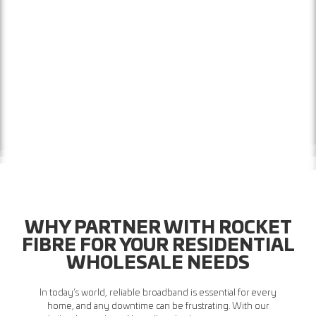
WHY PARTNER WITH ROCKET
FIBRE FOR YOUR RESIDENTIAL
WHOLESALE NEEDS
In today’s world, reliable broadband is essential for every
home, and any downtime can be frustrating. With our