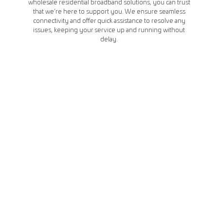
wholesale residential broadband solutions, you can trust
that we’re here to support you. We ensure seamless
connectivity and offer quick assistance to resolve any
issues, keeping your service up and running without
delay.