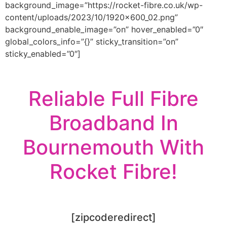
background_image=”https://rocket-fibre.co.uk/wp-
content/uploads/2023/10/1920x600_02.png”
background_enable_image=”on” hover_enabled=”0″
global_colors_info=”{}” sticky_transition=”on”
sticky_enabled=”0″]
Reliable Full Fibre
Broadband In
Bournemouth With
Rocket Fibre!
[zipcoderedirect]