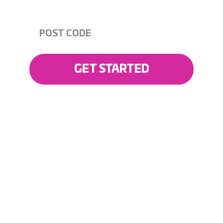
READY TO GET STARTED?
GET STARTED