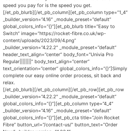
speed you pay for is the speed you get.
[/et_pb_blurb][/et_pb_column][et_pb_column type=”1_4″
_builder_version=”4.16″ _module_preset=”default”
global_colors_info=”{}”][et_pb_blurb title=”Easy to
Switch” image=”https://rocket-fibre.co.uk/wp-
content/uploads/2023/09/4.png”
_builder_version=”4.22.2″ _module_preset=”default”
header_text_align=”center” body_font=”Univia Pro
Regular||||||||” body_text_align=”center”
text_orientation=”center” global_colors_info=”{}”]Simply
complete our easy online order process, sit back and
relax.
[/et_pb_blurb][/et_pb_column][/et_pb_row][et_pb_row
_builder_version=”4.22.2″ _module_preset=”default”
global_colors_info=”{}”][et_pb_column type=”4_4″
_builder_version=”4.16″ _module_preset=”default”
global_colors_info=”{}”][et_pb_cta title=”Join Rocket
Fibre” button_url=”/contact-us/” button_text=”Order