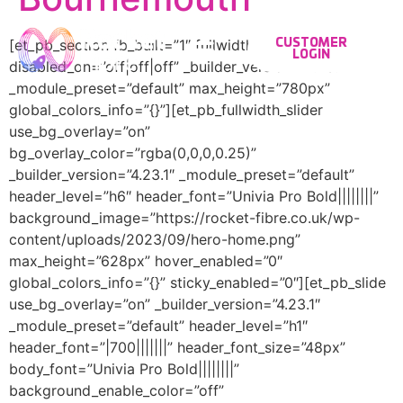
[et_pb_section fb_built=”1″ fullwidth=”on”
CUSTOMER
LOGIN
disabled_on=”off|off|off” _builder_version=”4.23.1″
_module_preset=”default” max_height=”780px”
global_colors_info=”{}”][et_pb_fullwidth_slider
use_bg_overlay=”on”
bg_overlay_color=”rgba(0,0,0,0.25)”
_builder_version=”4.23.1″ _module_preset=”default”
header_level=”h6″ header_font=”Univia Pro Bold||||||||”
background_image=”https://rocket-fibre.co.uk/wp-
content/uploads/2023/09/hero-home.png”
max_height=”628px” hover_enabled=”0″
global_colors_info=”{}” sticky_enabled=”0″][et_pb_slide
use_bg_overlay=”on” _builder_version=”4.23.1″
_module_preset=”default” header_level=”h1″
header_font=”|700|||||||” header_font_size=”48px”
body_font=”Univia Pro Bold||||||||”
background_enable_color=”off”