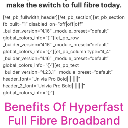
make the switch to full fibre today.
[/et_pb_fullwidth_header][/et_pb_section][et_pb_section
fb_built=”1″ disabled_on=”off|off|off”
_builder_version=”4.16″ _module_preset=”default”
global_colors_info=”{}”][et_pb_row
_builder_version=”4.16″ _module_preset=”default”
global_colors_info=”{}”][et_pb_column type=”4_4″
_builder_version=”4.16″ _module_preset=”default”
global_colors_info=”{}”][et_pb_text
_builder_version=”4.23.1″ _module_preset=”default”
header_font=”Univia Pro Bold||||||||”
header_2_font=”Univia Pro Bold||||||||”
global_colors_info=”{}”]
Benefits Of Hyperfast
Full Fibre Broadband