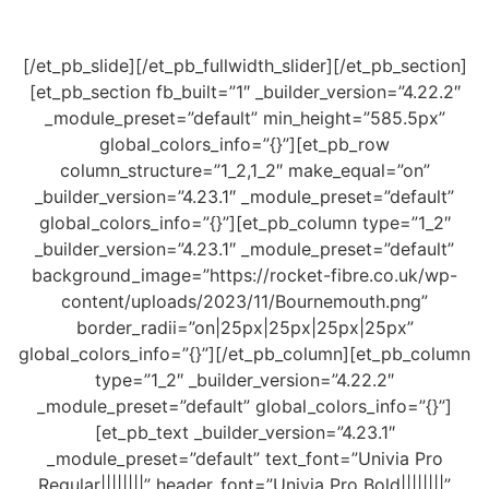
[/et_pb_slide][/et_pb_fullwidth_slider][/et_pb_section]
[et_pb_section fb_built=”1″ _builder_version=”4.22.2″
_module_preset=”default” min_height=”585.5px”
global_colors_info=”{}”][et_pb_row
column_structure=”1_2,1_2″ make_equal=”on”
_builder_version=”4.23.1″ _module_preset=”default”
global_colors_info=”{}”][et_pb_column type=”1_2″
_builder_version=”4.23.1″ _module_preset=”default”
background_image=”https://rocket-fibre.co.uk/wp-
content/uploads/2023/11/Bournemouth.png”
border_radii=”on|25px|25px|25px|25px”
global_colors_info=”{}”][/et_pb_column][et_pb_column
type=”1_2″ _builder_version=”4.22.2″
_module_preset=”default” global_colors_info=”{}”]
[et_pb_text _builder_version=”4.23.1″
_module_preset=”default” text_font=”Univia Pro
Regular||||||||” header_font=”Univia Pro Bold||||||||”