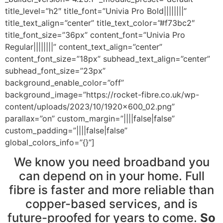
title_level=”h2″ title_font=”Univia Pro Bold||||||||”
title_text_align=”center” title_text_color=”#f73bc2″
title_font_size=”36px” content_font=”Univia Pro
Regular||||||||” content_text_align=”center”
content_font_size=”18px” subhead_text_align=”center”
subhead_font_size=”23px”
background_enable_color=”off”
background_image=”https://rocket-fibre.co.uk/wp-
content/uploads/2023/10/1920x600_02.png”
parallax=”on” custom_margin=”||||false|false”
custom_padding=”||||false|false”
global_colors_info=”{}”]
We know you need broadband you
can depend on in your home. Full
fibre is faster and more reliable than
copper-based services, and is
future-proofed for years to come.
So