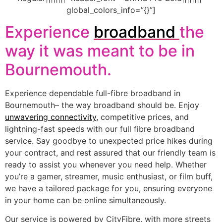
global_colors_info=”{}”]
Experience
broadband
the
way it was meant to be in
Bournemouth.
Experience dependable full-fibre broadband in
Bournemouth– the way broadband should be. Enjoy
unwavering connectivity
,
competitive prices, and
lightning-fast speeds with our full fibre broadband
service. Say goodbye to unexpected price hikes during
your contract, and rest assured that our friendly team is
ready to assist you whenever you need help. Whether
you’re a gamer, streamer, music enthusiast, or film buff,
we have a tailored package for you, ensuring everyone
in your home can be online simultaneously.
Our service is powered by CityFibre, with more streets