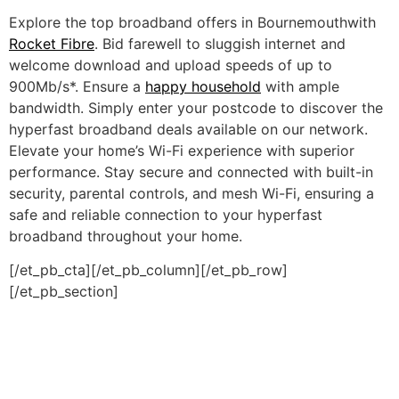
Explore the top broadband offers in Bournemouthwith
Rocket Fibre
. Bid farewell to sluggish internet and
welcome download and upload speeds of up to
900Mb/s*. Ensure a
happy household
with ample
bandwidth. Simply enter your postcode to discover the
hyperfast broadband deals available on our network.
Elevate your home’s Wi-Fi experience with superior
performance. Stay secure and connected with built-in
security, parental controls, and mesh Wi-Fi, ensuring a
safe and reliable connection to your hyperfast
broadband throughout your home.
[/et_pb_cta][/et_pb_column][/et_pb_row]
[/et_pb_section]