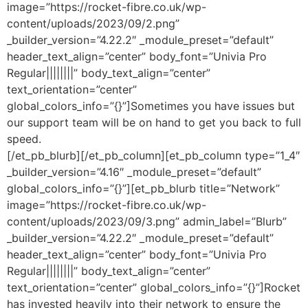
image=”https://rocket-fibre.co.uk/wp-
content/uploads/2023/09/2.png”
_builder_version=”4.22.2″ _module_preset=”default”
header_text_align=”center” body_font=”Univia Pro
Regular||||||||” body_text_align=”center”
text_orientation=”center”
global_colors_info=”{}”]Sometimes you have issues but
our support team will be on hand to get you back to full
speed.
[/et_pb_blurb][/et_pb_column][et_pb_column type=”1_4″
_builder_version=”4.16″ _module_preset=”default”
global_colors_info=”{}”][et_pb_blurb title=”Network”
image=”https://rocket-fibre.co.uk/wp-
content/uploads/2023/09/3.png” admin_label=”Blurb”
_builder_version=”4.22.2″ _module_preset=”default”
header_text_align=”center” body_font=”Univia Pro
Regular||||||||” body_text_align=”center”
text_orientation=”center” global_colors_info=”{}”]Rocket
has invested heavily into their network to ensure the