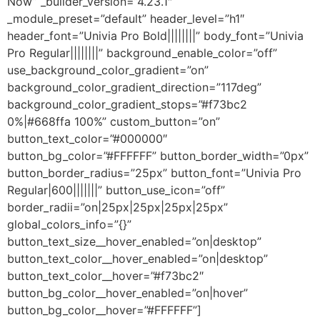
Now” _builder_version=”4.23.1″
_module_preset=”default” header_level=”h1″
header_font=”Univia Pro Bold||||||||” body_font=”Univia
Pro Regular||||||||” background_enable_color=”off”
use_background_color_gradient=”on”
background_color_gradient_direction=”117deg”
background_color_gradient_stops=”#f73bc2
0%|#668ffa 100%” custom_button=”on”
button_text_color=”#000000″
button_bg_color=”#FFFFFF” button_border_width=”0px”
button_border_radius=”25px” button_font=”Univia Pro
Regular|600|||||||” button_use_icon=”off”
border_radii=”on|25px|25px|25px|25px”
global_colors_info=”{}”
button_text_size__hover_enabled=”on|desktop”
button_text_color__hover_enabled=”on|desktop”
button_text_color__hover=”#f73bc2″
button_bg_color__hover_enabled=”on|hover”
button_bg_color__hover=”#FFFFFF”]