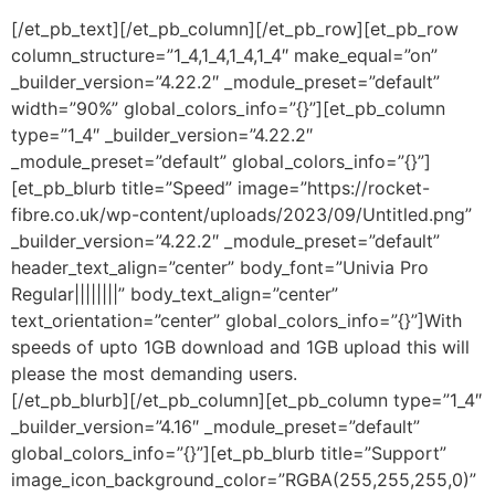
[/et_pb_text][/et_pb_column][/et_pb_row][et_pb_row
column_structure=”1_4,1_4,1_4,1_4″ make_equal=”on”
_builder_version=”4.22.2″ _module_preset=”default”
width=”90%” global_colors_info=”{}”][et_pb_column
type=”1_4″ _builder_version=”4.22.2″
_module_preset=”default” global_colors_info=”{}”]
[et_pb_blurb title=”Speed” image=”https://rocket-
fibre.co.uk/wp-content/uploads/2023/09/Untitled.png”
_builder_version=”4.22.2″ _module_preset=”default”
header_text_align=”center” body_font=”Univia Pro
Regular||||||||” body_text_align=”center”
text_orientation=”center” global_colors_info=”{}”]With
speeds of upto 1GB download and 1GB upload this will
please the most demanding users.
[/et_pb_blurb][/et_pb_column][et_pb_column type=”1_4″
_builder_version=”4.16″ _module_preset=”default”
global_colors_info=”{}”][et_pb_blurb title=”Support”
image_icon_background_color=”RGBA(255,255,255,0)”