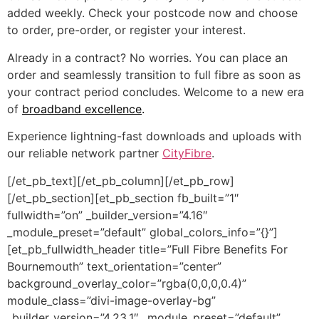
added weekly. Check your postcode now and choose
to order, pre-order, or register your interest.
Already in a contract? No worries. You can place an
order and seamlessly transition to full fibre as soon as
your contract period concludes. Welcome to a new era
of
broadband excellence
.
Experience lightning-fast downloads and uploads with
our reliable network partner
CityFibre
.
[/et_pb_text][/et_pb_column][/et_pb_row]
[/et_pb_section][et_pb_section fb_built=”1″
fullwidth=”on” _builder_version=”4.16″
_module_preset=”default” global_colors_info=”{}”]
[et_pb_fullwidth_header title=”Full Fibre Benefits For
Bournemouth” text_orientation=”center”
background_overlay_color=”rgba(0,0,0,0.4)”
module_class=”divi-image-overlay-bg”
_builder_version=”4.23.1″ _module_preset=”default”