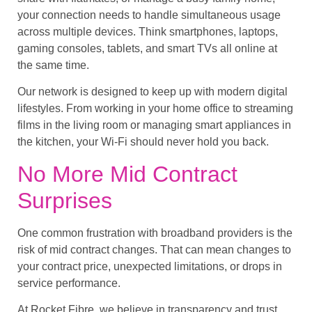
your connection needs to handle simultaneous usage
across multiple devices. Think smartphones, laptops,
gaming consoles, tablets, and smart TVs all online at
the same time.
Our network is designed to keep up with modern digital
lifestyles. From working in your home office to streaming
films in the living room or managing smart appliances in
the kitchen, your Wi-Fi should never hold you back.
No More Mid Contract
Surprises
One common frustration with broadband providers is the
risk of mid contract changes. That can mean changes to
your contract price, unexpected limitations, or drops in
service performance.
At Rocket Fibre, we believe in transparency and trust.