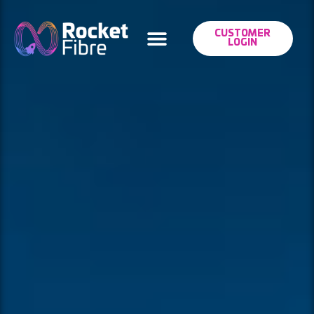
CUSTOMER
LOGIN