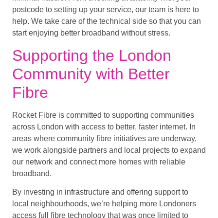
postcode to setting up your service, our team is here to
help. We take care of the technical side so that you can
start enjoying better broadband without stress.
Supporting the London
Community with Better
Fibre
Rocket Fibre is committed to supporting communities
across London with access to better, faster internet. In
areas where community fibre initiatives are underway,
we work alongside partners and local projects to expand
our network and connect more homes with reliable
broadband.
By investing in infrastructure and offering support to
local neighbourhoods, we’re helping more Londoners
access full fibre technology that was once limited to