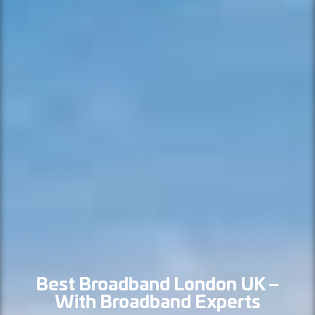
Best Broadband London UK –
With Broadband Experts