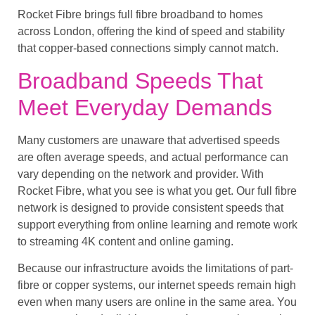
Rocket Fibre brings full fibre broadband to homes
across London, offering the kind of speed and stability
that copper-based connections simply cannot match.
Broadband Speeds That
Meet Everyday Demands
Many customers are unaware that advertised speeds
are often average speeds, and actual performance can
vary depending on the network and provider. With
Rocket Fibre, what you see is what you get. Our full fibre
network is designed to provide consistent speeds that
support everything from online learning and remote work
to streaming 4K content and online gaming.
Because our infrastructure avoids the limitations of part-
fibre or copper systems, our internet speeds remain high
even when many users are online in the same area. You