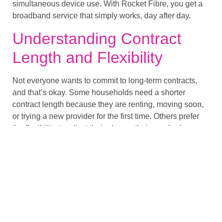
simultaneous device use. With Rocket Fibre, you get a
broadband service that simply works, day after day.
Understanding Contract
Length and Flexibility
Not everyone wants to commit to long-term contracts,
and that’s okay. Some households need a shorter
contract length because they are renting, moving soon,
or trying a new provider for the first time. Others prefer
the flexibility to adjust their plan as their needs change.
Rocket Fibre offers flexible options without locking you
into rigid terms. Whether you want a longer agreement
or prefer a monthly arrangement, we provide a structure
that fits around your lifestyle rather than the other way
around.
Supporting Your Wi-Fi