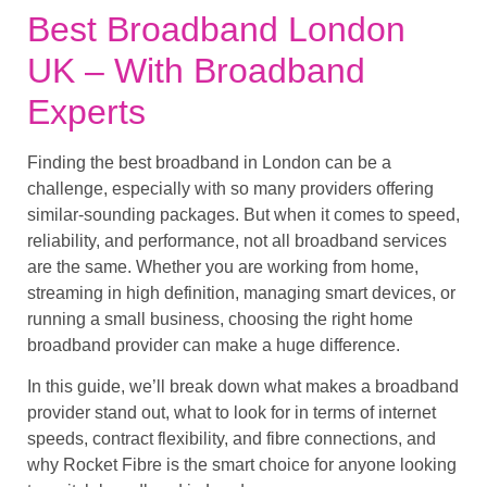
Best Broadband London
UK – With Broadband
Experts
Finding the best broadband in London can be a
challenge, especially with so many providers offering
similar-sounding packages. But when it comes to speed,
reliability, and performance, not all broadband services
are the same. Whether you are working from home,
streaming in high definition, managing smart devices, or
running a small business, choosing the right home
broadband provider can make a huge difference.
In this guide, we’ll break down what makes a broadband
provider stand out, what to look for in terms of internet
speeds, contract flexibility, and fibre connections, and
why Rocket Fibre is the smart choice for anyone looking