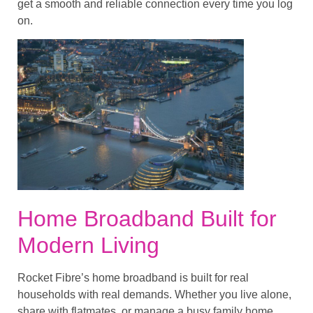
get a smooth and reliable connection every time you log
on.
Home Broadband Built for
Modern Living
Rocket Fibre’s home broadband is built for real
households with real demands. Whether you live alone,
share with flatmates, or manage a busy family home,