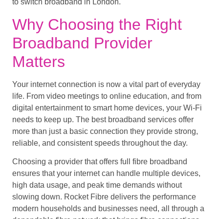
to switch broadband in London.
Why Choosing the Right
Broadband Provider
Matters
Your internet connection is now a vital part of everyday
life. From video meetings to online education, and from
digital entertainment to smart home devices, your Wi-Fi
needs to keep up. The best broadband services offer
more than just a basic connection they provide strong,
reliable, and consistent speeds throughout the day.
Choosing a provider that offers full fibre broadband
ensures that your internet can handle multiple devices,
high data usage, and peak time demands without
slowing down. Rocket Fibre delivers the performance
modern households and businesses need, all through a