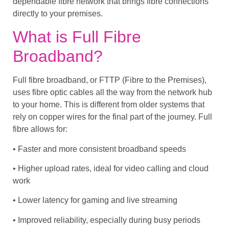
dependable fibre network that brings fibre connections
directly to your premises.
What is Full Fibre
Broadband?
Full fibre broadband, or FTTP (Fibre to the Premises),
uses fibre optic cables all the way from the network hub
to your home. This is different from older systems that
rely on copper wires for the final part of the journey. Full
fibre allows for:
• Faster and more consistent broadband speeds
• Higher upload rates, ideal for video calling and cloud
work
• Lower latency for gaming and live streaming
• Improved reliability, especially during busy periods