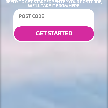
READY TO GET STARTED? ENTER YOUR POSTCODE,
WE'LL TAKE IT FROM HERE.
GET STARTED