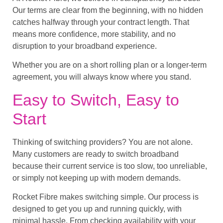
Our terms are clear from the beginning, with no hidden
catches halfway through your contract length. That
means more confidence, more stability, and no
disruption to your broadband experience.
Whether you are on a short rolling plan or a longer-term
agreement, you will always know where you stand.
Easy to Switch, Easy to
Start
Thinking of switching providers? You are not alone.
Many customers are ready to switch broadband
because their current service is too slow, too unreliable,
or simply not keeping up with modern demands.
Rocket Fibre makes switching simple. Our process is
designed to get you up and running quickly, with
minimal hassle. From checking availability with your