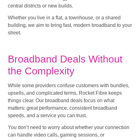
central districts or new builds.
Whether you live in a flat, a townhouse, or a shared
building, we aim to bring fast, modern broadband to your
street.
Broadband Deals Without
the Complexity
While some providers confuse customers with bundles,
upsells, and complicated terms, Rocket Fibre keeps
things clear. Our broadband deals focus on what
matters: great performance, consistent broadband
speeds, and a service you can trust.
You don’t need to worry about whether your connection
can handle video calls, gaming sessions, or