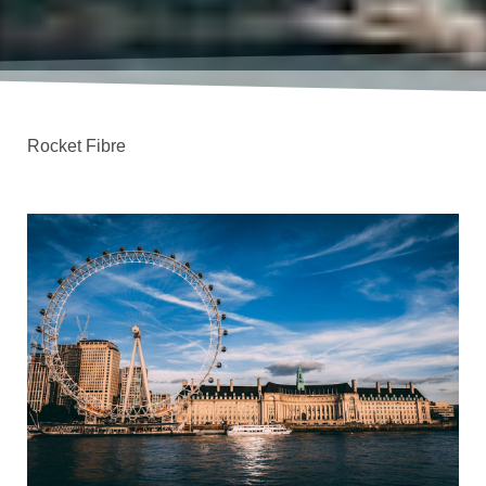
Rocket Fibre