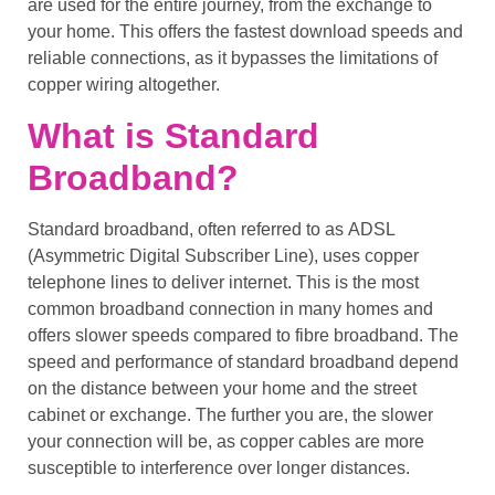
are used for the entire journey, from the exchange to
your home. This offers the fastest
download speeds
and
reliable connections
, as it bypasses the limitations of
copper wiring
altogether.
What is Standard
Broadband?
Standard broadband
, often referred to as
ADSL
(Asymmetric Digital Subscriber Line), uses
copper
telephone lines
to deliver internet. This is the most
common broadband connection in many homes and
offers
slower speeds
compared to
fibre broadband
. The
speed and performance of
standard broadband
depend
on the distance between your home and the
street
cabinet
or exchange. The further you are, the slower
your connection will be, as
copper cables
are more
susceptible to interference over longer distances.