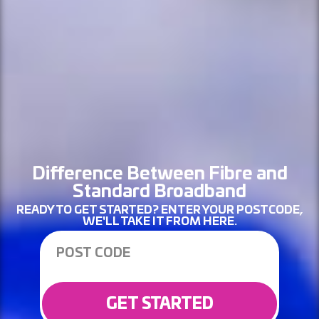
Difference Between Fibre and
Standard Broadband
READY TO GET STARTED? ENTER YOUR POSTCODE,
WE'LL TAKE IT FROM HERE.
GET STARTED