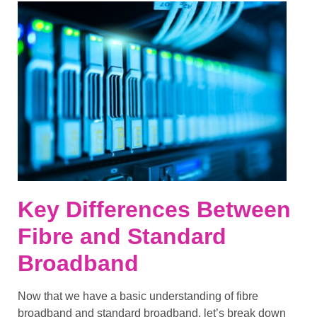
Key Differences Between
Fibre and Standard
Broadband
Now that we have a basic understanding of
fibre
broadband
and
standard broadband
, let’s break down