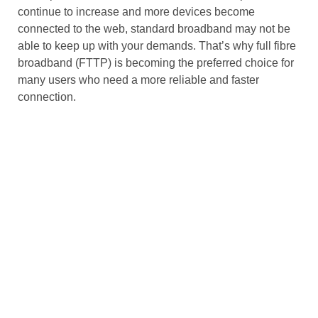
continue to increase and more devices become
connected to the web,
standard broadband
may not be
able to keep up with your demands. That’s why
full fibre
broadband
(FTTP) is becoming the preferred choice for
many users who need a more reliable and faster
connection.
Installation and Availability
The installation process for
fibre broadband
can be
more complicated than for
standard broadband
.
Fibre
broadband
requires the installation of
fibre optic cables
,
and
FTTP
connections require fibre to be installed
directly into your property. This can be a more expensive
and time-consuming process than
standard broadband
,
which only requires the installation of a
telephone line
to
connect to
copper wiring
.
However, with the increasing roll-out of
fibre to the
premises (FTTP)
networks, more homes and