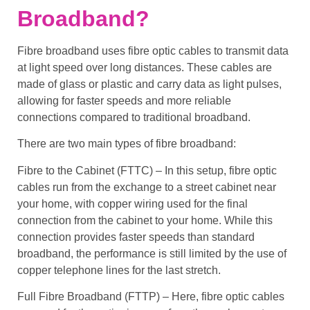
Broadband?
Fibre broadband
uses
fibre optic cables
to
transmit data
at
light speed
over long distances. These cables are
made of glass or plastic and carry data as light pulses,
allowing for
faster speeds
and more
reliable
connections
compared to traditional broadband.
There are two main types of
fibre broadband
:
Fibre to the Cabinet (FTTC)
– In this setup,
fibre optic
cables
run from the exchange to a
street cabinet
near
your home, with
copper wiring
used for the final
connection from the cabinet to your home. While this
connection provides
faster speeds
than
standard
broadband
, the performance is still limited by the use of
copper telephone lines
for the last stretch.
Full Fibre Broadband (FTTP)
– Here,
fibre optic cables