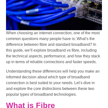
When choosing an internet connection, one of the most
common questions many people have is:
What’s the
difference between fibre and standard broadband?
In
this guide, we’ll explore
broadband
vs fibre, including
the
technical aspects
,
performance
, and how they stack
up in terms of
reliable connections
and
faster speeds
.
Understanding these differences will help you make an
informed decision about which type of broadband
connection is best suited to your needs. Let’s dive in
and explore the core distinctions between these two
popular types of
broadband technologies
.
What is Fibre