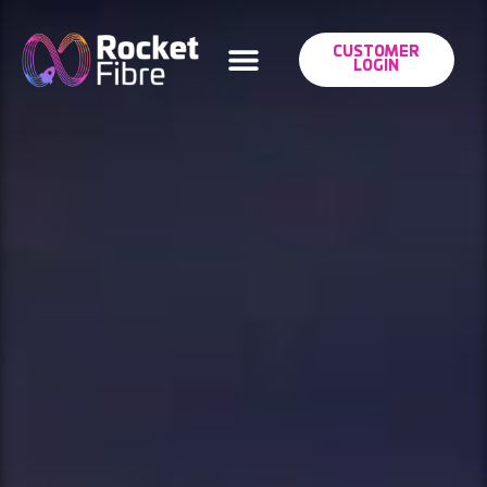
CUSTOMER
LOGIN