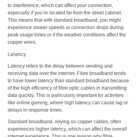
to interference, which can affect your connection,
especially if you’re located far from the
street cabinet
.
This means that with
standard broadband
, you might
experience slower speeds or connection drops during
peak usage times or if the weather conditions affect the
copper wires
.
Latency
Latency
refers to the delay between sending and
receiving data over the internet.
Fibre broadband
tends
to have
lower latency
than
standard broadband
because
of the high efficiency of
fibre optic cables
in transmitting
data quickly. This is particularly important for activities
like
online gaming
, where high latency can cause lag or
delays in response times.
Standard broadband
, relying on
copper cables
, often
experiences higher latency, which can affect the overall
internet experience. This is one reason why
fibre