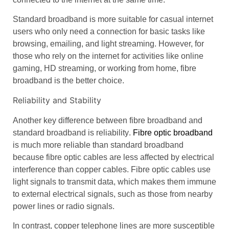
Standard broadband
is more suitable for casual internet
users who only need a connection for basic tasks like
browsing, emailing, and light streaming. However, for
those who rely on the internet for activities like
online
gaming
, HD streaming, or working from home,
fibre
broadband
is the better choice.
Reliability and Stability
Another key difference between
fibre broadband
and
standard broadband
is
reliability
.
Fibre optic broadband
is much more reliable than
standard broadband
because
fibre optic cables
are less affected by
electrical
interference
than
copper cables
.
Fibre optic cables
use
light signals to transmit data, which makes them immune
to external electrical signals, such as those from nearby
power lines or radio signals.
In contrast,
copper telephone lines
are more susceptible