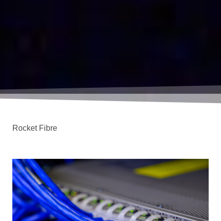
Rocket Fibre