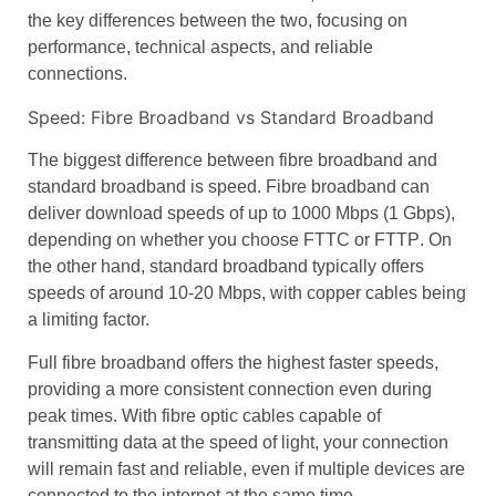
the key differences between the two, focusing on
performance
,
technical aspects
, and
reliable
connections
.
Speed: Fibre Broadband vs Standard Broadband
The biggest difference between
fibre broadband
and
standard broadband
is
speed
.
Fibre broadband
can
deliver
download speeds
of up to 1000 Mbps (1 Gbps),
depending on whether you choose
FTTC
or
FTTP
. On
the other hand,
standard broadband
typically offers
speeds of around 10-20 Mbps, with
copper cables
being
a limiting factor.
Full fibre broadband
offers the highest
faster speeds
,
providing a more consistent connection even during
peak times. With
fibre optic cables
capable of
transmitting data at the
speed of light
, your connection
will remain fast and reliable, even if multiple devices are
connected to the internet at the same time.