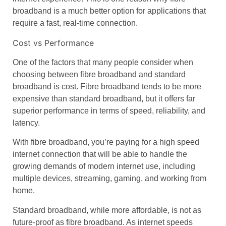
broadband
is a much better option for applications that
require a fast, real-time connection.
Cost vs Performance
One of the factors that many people consider when
choosing between
fibre broadband
and
standard
broadband
is
cost
.
Fibre broadband
tends to be more
expensive than
standard broadband
, but it offers far
superior performance in terms of speed, reliability, and
latency.
With
fibre broadband
, you’re paying for a
high speed
internet
connection that will be able to handle the
growing demands of modern internet use, including
multiple devices, streaming, gaming, and working from
home.
Standard broadband
, while more affordable, is not as
future-proof as
fibre broadband
. As internet speeds