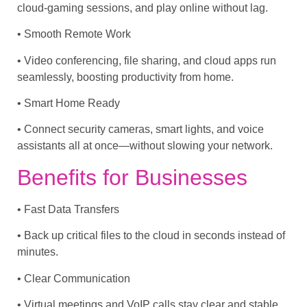
cloud-gaming sessions, and play online without lag.
• Smooth Remote Work
• Video conferencing, file sharing, and cloud apps run
seamlessly, boosting productivity from home.
• Smart Home Ready
• Connect security cameras, smart lights, and voice
assistants all at once—without slowing your network.
Benefits for Businesses
• Fast Data Transfers
• Back up critical files to the cloud in seconds instead of
minutes.
• Clear Communication
• Virtual meetings and VoIP calls stay clear and stable,