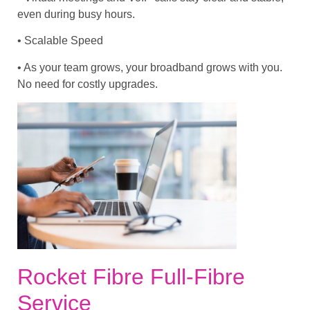
even during busy hours.
• Scalable Speed
• As your team grows, your broadband grows with you.
No need for costly upgrades.
Rocket Fibre Full-Fibre
Service