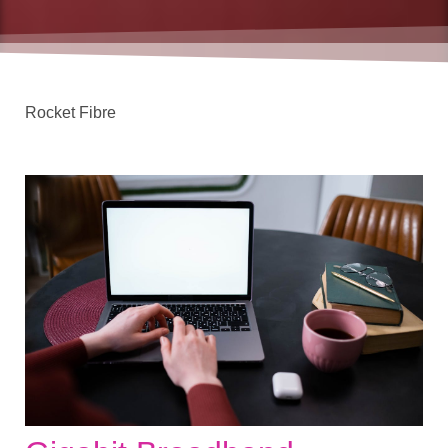
Rocket Fibre