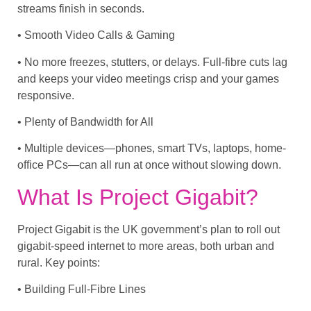
streams finish in seconds.
• Smooth Video Calls & Gaming
• No more freezes, stutters, or delays. Full-fibre cuts lag
and keeps your video meetings crisp and your games
responsive.
• Plenty of Bandwidth for All
• Multiple devices—phones, smart TVs, laptops, home-
office PCs—can all run at once without slowing down.
What Is Project Gigabit?
Project Gigabit is the UK government’s plan to roll out
gigabit-speed internet to more areas, both urban and
rural. Key points:
• Building Full-Fibre Lines