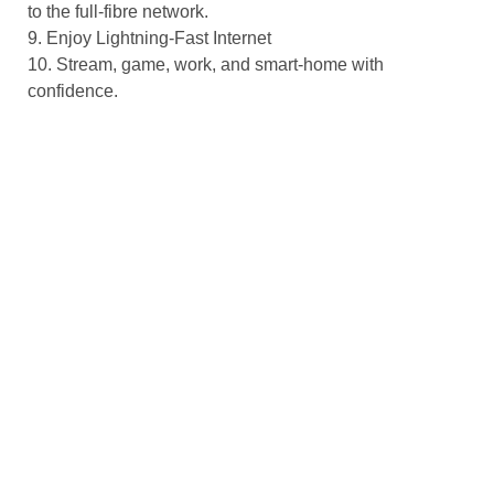
to the full-fibre network.
9. Enjoy Lightning-Fast Internet
10. Stream, game, work, and smart-home with
confidence.
Looking Ahead
Gigabit broadband isn’t just about speed; it’s about
unlocking new possibilities:
• Streaming 8K & VR
• Future-proof your home for next-gen entertainment and
immersive virtual reality.
• Smart City Services
• Traffic management, energy monitoring, and public
safety systems thrive on reliable, low-latency networks.
• Education & Health