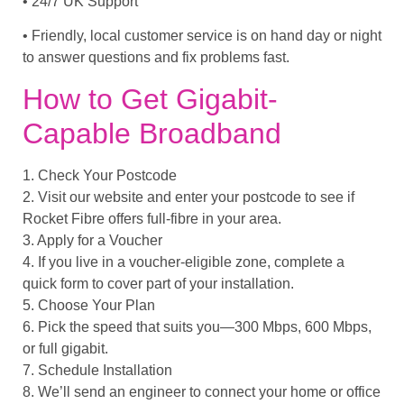
• 24/7 UK Support
• Friendly, local customer service is on hand day or night
to answer questions and fix problems fast.
How to Get Gigabit-
Capable Broadband
1. Check Your Postcode
2. Visit our website and enter your postcode to see if
Rocket Fibre offers full-fibre in your area.
3. Apply for a Voucher
4. If you live in a voucher-eligible zone, complete a
quick form to cover part of your installation.
5. Choose Your Plan
6. Pick the speed that suits you—300 Mbps, 600 Mbps,
or full gigabit.
7. Schedule Installation
8. We’ll send an engineer to connect your home or office