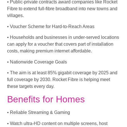
• Public-private contracts award companies like Rocket
Fibre to extend full-fibre broadband into new towns and
villages.
• Voucher Scheme for Hard-to-Reach Areas
• Households and businesses in under-served locations
can apply for a voucher that covers part of installation
costs, making premium internet affordable.
• Nationwide Coverage Goals
• The aim is at least 85% gigabit coverage by 2025 and
full coverage by 2030. Rocket Fibre is helping meet
these targets every day.
Benefits for Homes
• Reliable Streaming & Gaming
• Watch ultra-HD content on multiple screens, host