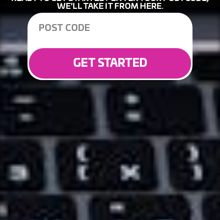
WE'LL TAKE IT FROM HERE.
GET STARTED