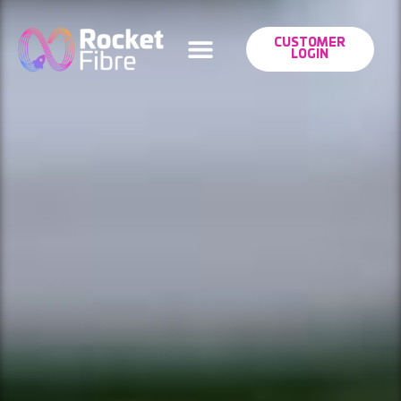
CUSTOMER
LOGIN