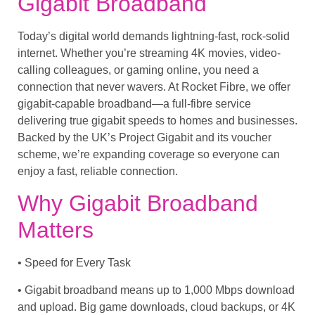
Gigabit Broadband
Today’s digital world demands lightning-fast, rock-solid
internet. Whether you’re streaming 4K movies, video-
calling colleagues, or gaming online, you need a
connection that never wavers. At Rocket Fibre, we offer
gigabit-capable broadband
—a full-fibre service
delivering true gigabit speeds to homes and businesses.
Backed by the UK’s
Project Gigabit
and its voucher
scheme, we’re expanding coverage so everyone can
enjoy a
fast, reliable
connection.
Why Gigabit Broadband
Matters
• Speed for Every Task
• Gigabit broadband means up to 1,000 Mbps download
and upload. Big game downloads, cloud backups, or 4K