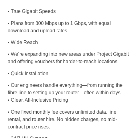
• True Gigabit Speeds
• Plans from 300 Mbps up to 1 Gbps, with equal
download and upload rates.
• Wide Reach
• We’re expanding into new areas under Project Gigabit
and offering vouchers for harder-to-reach locations.
• Quick Installation
• Our engineers handle everything—from running the
fibre line to setting up your router—often within days.
• Clear, All-Inclusive Pricing
• One fixed monthly fee covers unlimited data, line
rental, and router hire. No hidden charges, no mid-
contract price rises.