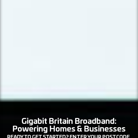
Gigabit Britain Broadband:
Powering Homes & Businesses
READY TO GET STARTED? ENTER YOUR POSTCODE,