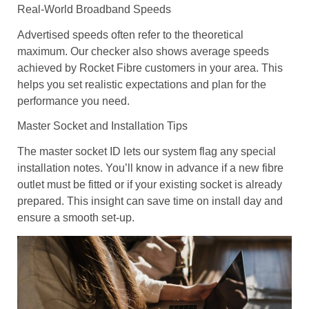
Real-World Broadband Speeds
Advertised speeds often refer to the theoretical
maximum. Our checker also shows average speeds
achieved by Rocket Fibre customers in your area. This
helps you set realistic expectations and plan for the
performance you need.
Master Socket and Installation Tips
The master socket ID lets our system flag any special
installation notes. You’ll know in advance if a new fibre
outlet must be fitted or if your existing socket is already
prepared. This insight can save time on install day and
ensure a smooth set-up.