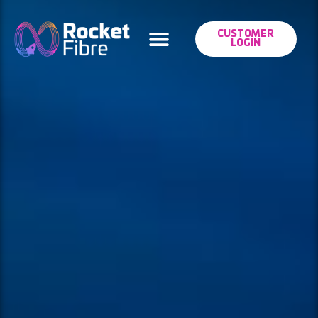
CUSTOMER
LOGIN