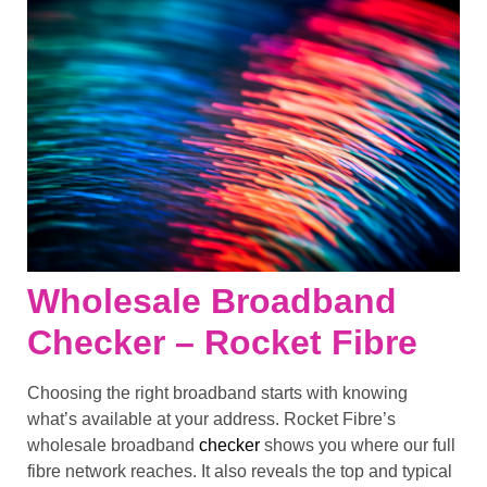
Wholesale Broadband
Checker – Rocket Fibre
Choosing the right broadband starts with knowing
what’s available at your address. Rocket Fibre’s
wholesale broadband
checker
shows you where our full
fibre network reaches. It also reveals the top and typical