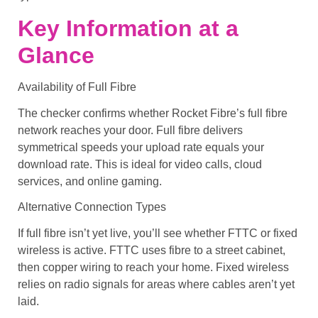
Key Information at a
Glance
Availability of Full Fibre
The checker confirms whether Rocket Fibre’s full fibre
network reaches your door. Full fibre delivers
symmetrical speeds your upload rate equals your
download rate. This is ideal for video calls, cloud
services, and online gaming.
Alternative Connection Types
If full fibre isn’t yet live, you’ll see whether FTTC or fixed
wireless is active. FTTC uses fibre to a street cabinet,
then copper wiring to reach your home. Fixed wireless
relies on radio signals for areas where cables aren’t yet
laid.