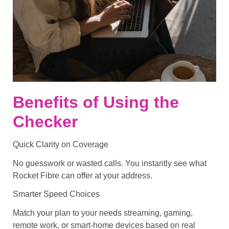
Benefits of Using the
Checker
Quick Clarity on Coverage
No guesswork or wasted calls. You instantly see what
Rocket Fibre can offer at your address.
Smarter Speed Choices
Match your plan to your needs streaming, gaming,
remote work, or smart-home devices based on real