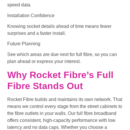
speed data.
Installation Confidence
Knowing socket details ahead of time means fewer
surprises and a faster install.
Future Planning
See which areas are due next for full fibre, so you can
plan ahead or express your interest.
Why Rocket Fibre’s Full
Fibre Stands Out
Rocket Fibre builds and maintains its own network. That
means we control every stage from the street cabinets to
the fibre outlets in your walls. Our full fibre broadband
offers consistent, high-capacity performance with low
latency and no data caps. Whether you choose a