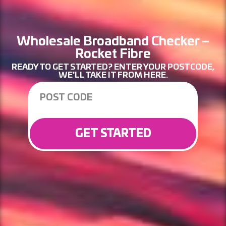
Wholesale Broadband Checker –
Rocket Fibre
READY TO GET STARTED? ENTER YOUR POSTCODE,
WE'LL TAKE IT FROM HERE.
GET STARTED