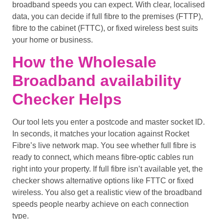
broadband speeds you can expect. With clear, localised
data, you can decide if full fibre to the premises (FTTP),
fibre to the cabinet (FTTC), or fixed wireless best suits
your home or business.
How the Wholesale
Broadband availability
Checker Helps
Our tool lets you enter a postcode and master socket ID.
In seconds, it matches your location against Rocket
Fibre’s live network map. You see whether full fibre is
ready to connect, which means fibre-optic cables run
right into your property. If full fibre isn’t available yet, the
checker shows alternative options like FTTC or fixed
wireless. You also get a realistic view of the broadband
speeds people nearby achieve on each connection
type.