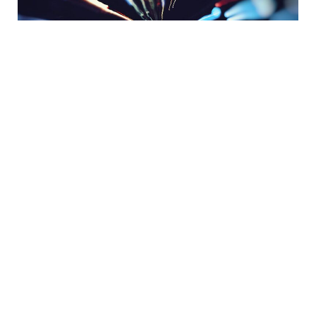
Share:
READY TO GET STARTED?