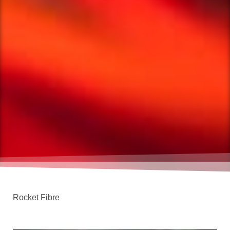
Rocket Fibre