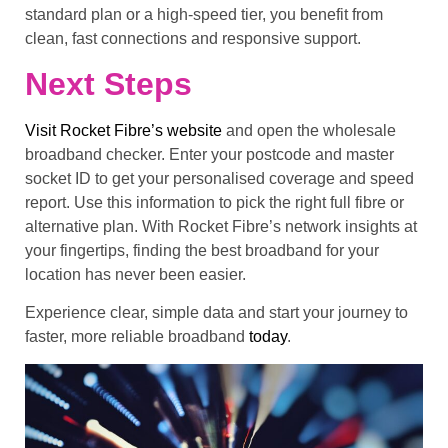
standard plan or a high-speed tier, you benefit from
clean, fast connections and responsive support.
Next Steps
Visit Rocket Fibre’s website
and open the wholesale
broadband checker. Enter your postcode and master
socket ID to get your personalised coverage and speed
report. Use this information to pick the right full fibre or
alternative plan. With Rocket Fibre’s network insights at
your fingertips, finding the best broadband for your
location has never been easier.
Experience clear, simple data and start your journey to
faster, more reliable broadband
today
.